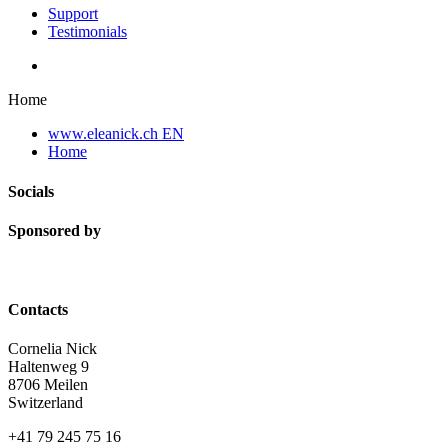
Support
Testimonials
Home
www.eleanick.ch EN
Home
Socials
Sponsored by
Contacts
Cornelia Nick
Haltenweg 9
8706 Meilen
Switzerland
+41 79 245 75 16