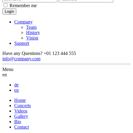
Remember me
Company
Team
History
Vision
Support
Have any Questions?
+01 123 444 555
info@company.com
Menu
en
de
en
Home
Concerts
Videos
Gallery
Bio
Contact