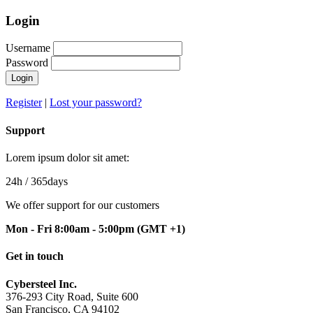
Login
Username
Password
Login
Register
|
Lost your password?
Support
Lorem ipsum dolor sit amet:
24h
/ 365days
We offer support for our customers
Mon - Fri 8:00am - 5:00pm
(GMT +1)
Get in touch
Cybersteel Inc.
376-293 City Road, Suite 600
San Francisco, CA 94102