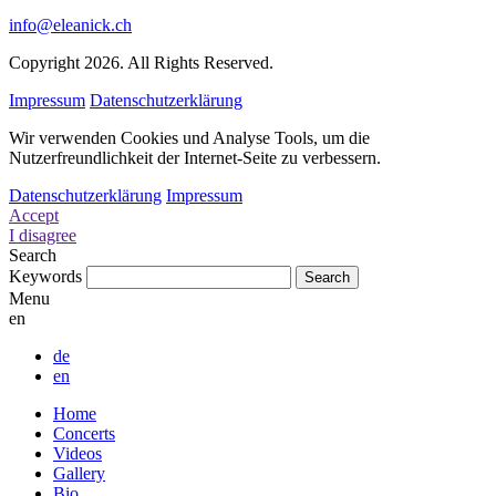
info@eleanick.ch
Copyright 2026. All Rights Reserved.
Impressum
Datenschutzerklärung
Wir verwenden Cookies und Analyse Tools, um die
Nutzerfreundlichkeit der Internet-Seite zu verbessern.
Datenschutzerklärung
Impressum
Accept
I disagree
Search
Keywords
Menu
en
de
en
Home
Concerts
Videos
Gallery
Bio