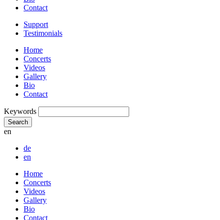
Contact
Support
Testimonials
Home
Concerts
Videos
Gallery
Bio
Contact
Keywords
Search
en
de
en
Home
Concerts
Videos
Gallery
Bio
Contact