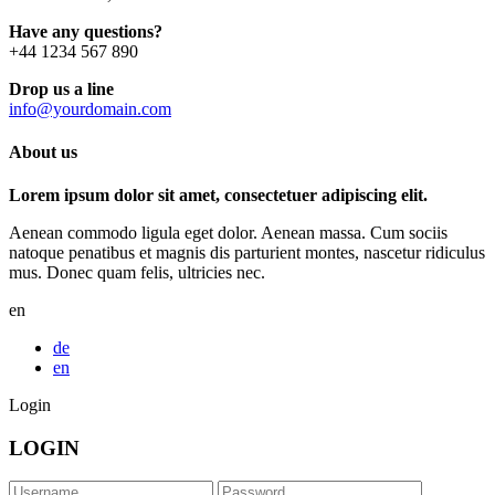
Have any questions?
+44 1234 567 890
Drop us a line
info@yourdomain.com
About us
Lorem ipsum dolor sit amet, consectetuer adipiscing elit.
Aenean commodo ligula eget dolor. Aenean massa. Cum sociis
natoque penatibus et magnis dis parturient montes, nascetur ridiculus
mus. Donec quam felis, ultricies nec.
en
de
en
Login
LOGIN